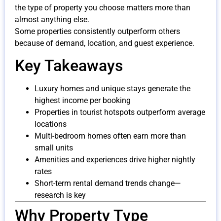
the type of property you choose matters more than
almost anything else.
Some properties consistently outperform others
because of demand, location, and guest experience.
Key Takeaways
Luxury homes and unique stays generate the
highest income per booking
Properties in tourist hotspots outperform average
locations
Multi-bedroom homes often earn more than
small units
Amenities and experiences drive higher nightly
rates
Short-term rental demand trends change—
research is key
Why Property Type