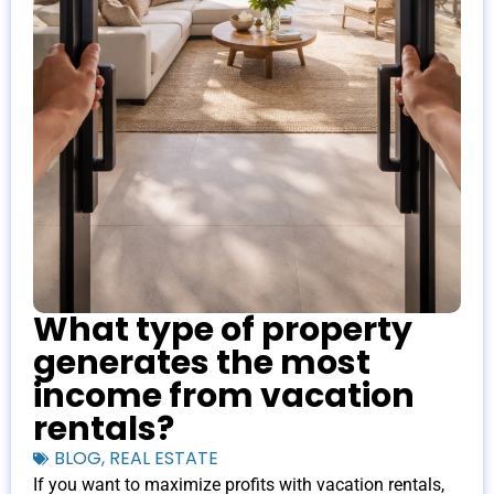
What type of property
generates the most
income from vacation
rentals?
BLOG
,
REAL ESTATE
If you want to maximize profits with vacation rentals,