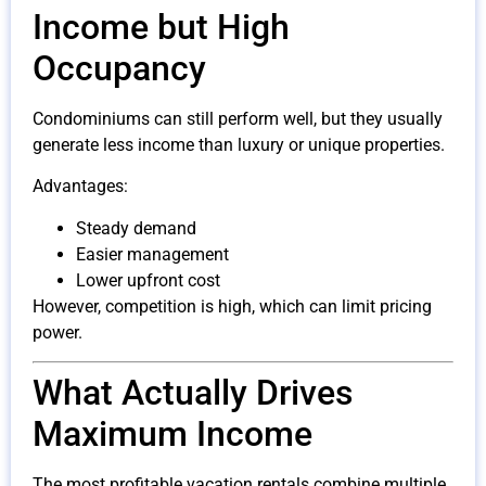
Income but High
Occupancy
Condominiums can still perform well, but they usually
generate less income than luxury or unique properties.
Advantages:
Steady demand
Easier management
Lower upfront cost
However, competition is high, which can limit pricing
power.
What Actually Drives
Maximum Income
The most profitable vacation rentals combine multiple