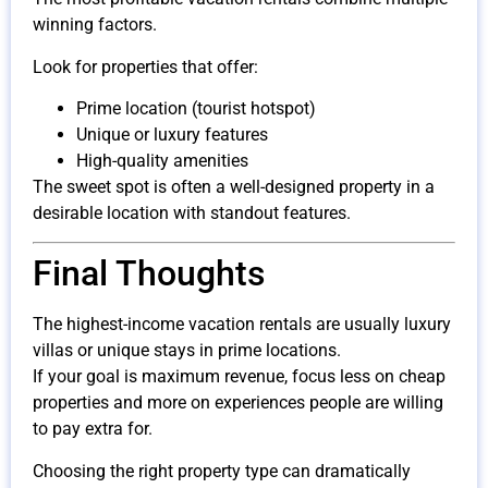
winning factors.
Look for properties that offer:
Prime location (tourist hotspot)
Unique or luxury features
High-quality amenities
The sweet spot is often a well-designed property in a
desirable location with standout features.
Final Thoughts
The highest-income vacation rentals are usually luxury
villas or unique stays in prime locations.
If your goal is maximum revenue, focus less on cheap
properties and more on experiences people are willing
to pay extra for.
Choosing the right property type can dramatically