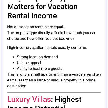
Matters for Vacation
Rental Income
Not all vacation rentals are equal.
The property type directly affects how much you can
charge and how often you get bookings.
High-income vacation rentals usually combine:
Strong location demand
Unique appeal
Ability to host more guests
This is why a small apartment in an average area often
earns less than a large or unique property in a prime
destination.
Luxury Villas
: Highest