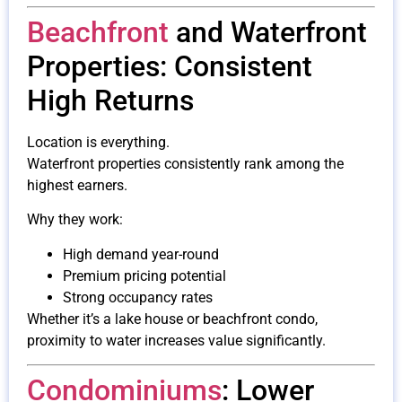
Beachfront
and Waterfront
Properties: Consistent
High Returns
Location is everything.
Waterfront properties consistently rank among the
highest earners.
Why they work:
High demand year-round
Premium pricing potential
Strong occupancy rates
Whether it’s a lake house or beachfront condo,
proximity to water increases value significantly.
Condominiums
: Lower