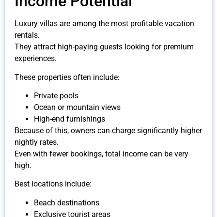
Income Potential
Luxury villas are among the most profitable vacation
rentals.
They attract high-paying guests looking for premium
experiences.
These properties often include:
Private pools
Ocean or mountain views
High-end furnishings
Because of this, owners can charge significantly higher
nightly rates.
Even with fewer bookings, total income can be very
high.
Best locations include:
Beach destinations
Exclusive tourist areas