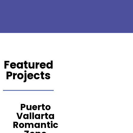
Featured
Projects
Puerto
Vallarta
Romantic