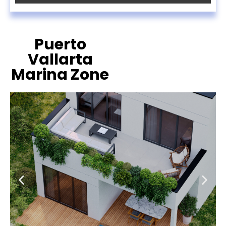
Puerto
Vallarta
Marina Zone