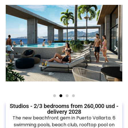
Studios - 2/3 bedrooms from 260,000 usd -
delivery 2028
The new beachfront gem in Puerto Vallarta. 6
swimming pools, beach club, rooftop pool on