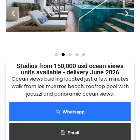
Studios from 150,000 usd ocean views
units available - delivery June 2026
Ocean views buidling located just a few minutes
walk from los muertos beach, rooftop pool with
jacuzzi and panoramic ocean views.
Whatsapp
Email