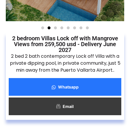
2 bedroom Villas Lock off with Mangrove
Views from 259,500 usd - Delivery June
2027
2 bed 2 bath contemporary Lock off Villa with a
private dipping pool, in private community, just 5
min away from the Puerto Vallarta Airport..
Whatsapp
Email