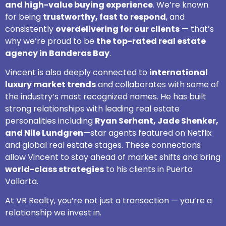
and high-value buying experience
. We’re known
for being
trustworthy, fast to respond
, and
consistently
overdelivering for our clients
— that’s
why we’re proud to be
the top-rated real estate
agency in Banderas Bay
.
Vincent is also deeply connected to
international
luxury market trends
and collaborates with some of
the industry’s most recognized names. He has built
strong relationships with leading real estate
personalities including
Ryan Serhant, Jade Shenker,
and Nile Lundgren
—star agents featured on Netflix
and global real estate stages. These connections
allow Vincent to stay ahead of market shifts and bring
world-class strategies
to his clients in Puerto
Vallarta.
At VR Realty, you’re not just a transaction — you’re a
relationship we invest in.