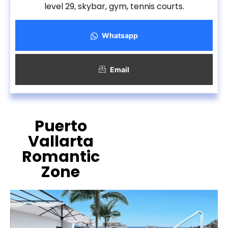
level 29, skybar, gym, tennis courts.
Whatsapp
Email
Puerto
Vallarta
Romantic
Zone