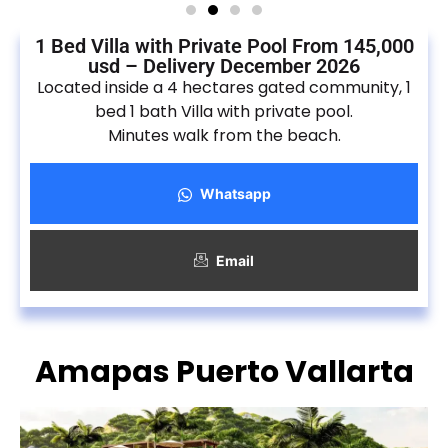
1 Bed Villa with Private Pool From 145,000
usd – Delivery December 2026
Located inside a 4 hectares gated community, 1
bed 1 bath Villa with private pool.
Minutes walk from the beach.
Whatsapp
Email
Amapas Puerto Vallarta