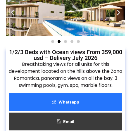
1/2/3 Beds with Ocean views From 359,000
usd – Delivery July 2026
Breathtaking views for all units for this
development located on the hills above the Zona
Romantica, panoramic views on all the bay. 3
swimming pools, gym, spa, marble floors.
Whatsapp
Email