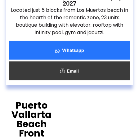
2027
Located just 5 blocks from Los Muertos beach in
the hearth of the romantic zone, 23 units
boutique building with elevator, rooftop with
infinity pool, gym and jacuzzi.
Whatsapp
Email
Puerto
Vallarta
Beach
Front