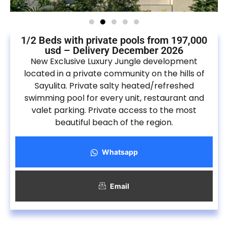
1/2 Beds with private pools from 197,000
usd – Delivery December 2026
New Exclusive Luxury Jungle development
located in a private community on the hills of
Sayulita. Private salty heated/refreshed
swimming pool for every unit, restaurant and
valet parking. Private access to the most
beautiful beach of the region.
Whatsapp
Email