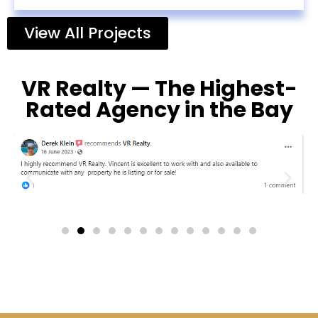
View All Projects
VR Realty — The Highest-
Rated Agency in the Bay