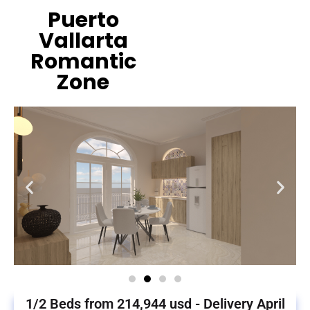
Puerto
Vallarta
Romantic
Zone
1/2 Beds from 214,944 usd - Delivery April