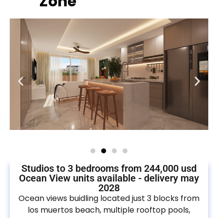
Zone
Studios to 3 bedrooms from 244,000 usd
Ocean View units available - delivery may
2028
Ocean views buidling located just 3 blocks from
los muertos beach, multiple rooftop pools,