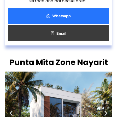
terrace and barbecue area….
Whatsapp
Email
Punta Mita Zone Nayarit