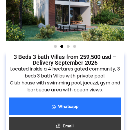
3 Beds 3 bath Villas from 259,500 usd –
Delivery September 2026
Located inside a 4 hectares gated community, 3
beds 3 bath Villas with private pool.
Club house with swimming pool, jacuzzi, gym and
barbecue area with ocean views.
Whatsapp
Email