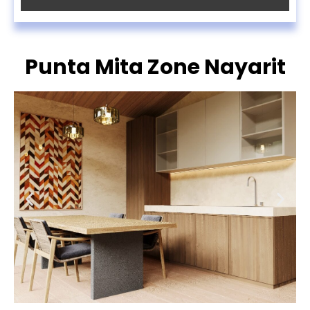
Punta Mita Zone Nayarit