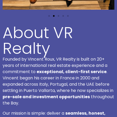
About VR
Realty
Founded by Vincent Roux, VR Realty is built on 20+
years of international real estate experience and a
commitment to
exceptional, client-first service
.
Vincent began his career in France in 2000 and
expanded across Italy, Portugal, and the UAE before
settling in Puerto Vallarta, where he now specializes in
pre-sale and investment opportunities
throughout
the Bay.
Our mission is simple: deliver a
seamless, honest,