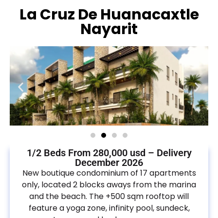
La Cruz De Huanacaxtle
Nayarit
1/2 Beds From 280,000 usd – Delivery
December 2026
New boutique condominium of 17 apartments
only, located 2 blocks aways from the marina
and the beach. The +500 sqm rooftop will
feature a yoga zone, infinity pool, sundeck,