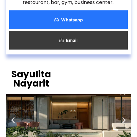
restaurant, bar, gym, business center..
Whatsapp
Email
Sayulita
Nayarit