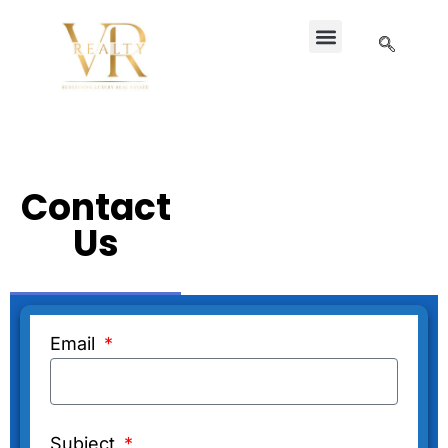
Contact
Us
Email
Subject