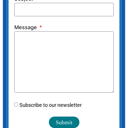
Message
Subscribe to our newsletter
Submit