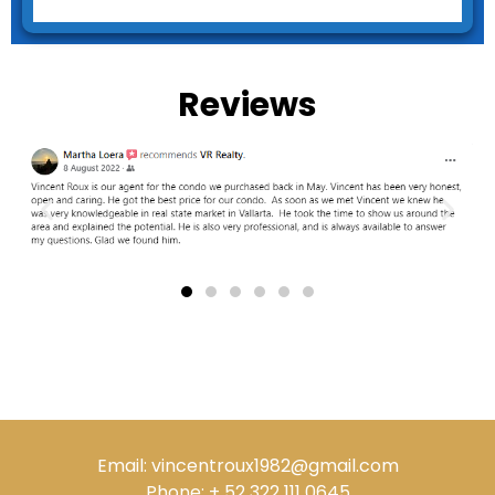
Reviews
Email: vincentroux1982@gmail.com
Phone: + 52 322 111 0645