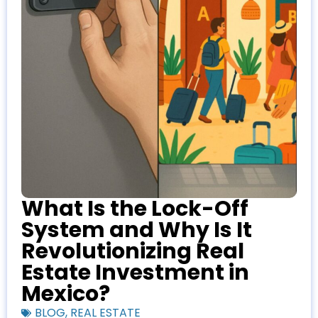
What Is the Lock-Off
System and Why Is It
Revolutionizing Real
Estate Investment in
Mexico?
BLOG
,
REAL ESTATE