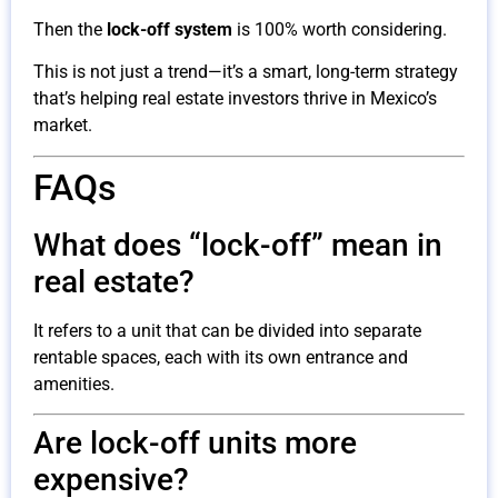
Then the
lock-off system
is 100% worth considering.
This is not just a trend—it’s a smart, long-term strategy
that’s helping real estate investors thrive in Mexico’s
market.
FAQs
What does “lock-off” mean in
real estate?
It refers to a unit that can be divided into separate
rentable spaces, each with its own entrance and
amenities.
Are lock-off units more
expensive?