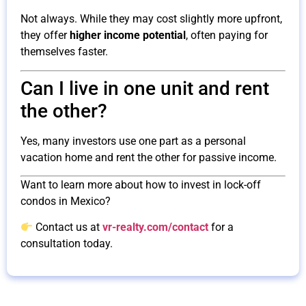
Not always. While they may cost slightly more upfront,
they offer
higher income potential
, often paying for
themselves faster.
Can I live in one unit and rent
the other?
Yes, many investors use one part as a personal
vacation home and rent the other for passive income.
Want to learn more about how to invest in lock-off
condos in Mexico?
Contact us at
vr-realty.com/contact
for a
consultation today.