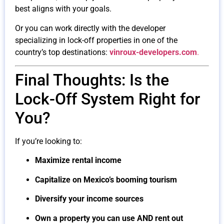
best aligns with your goals.
Or you can work directly with the developer
specializing in lock-off properties in one of the
country’s top destinations:
vinroux-developers.com
.
Final Thoughts: Is the
Lock-Off System Right for
You?
If you’re looking to:
Maximize rental income
Capitalize on Mexico’s booming tourism
Diversify your income sources
Own a property you can use AND rent out