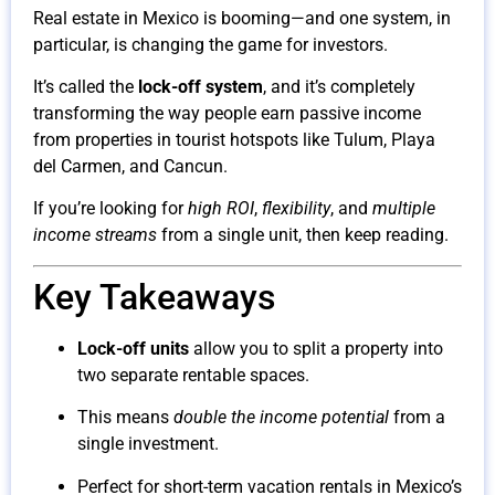
Real estate in Mexico is booming—and one system, in
particular, is changing the game for investors.
It’s called the
lock-off system
, and it’s completely
transforming the way people earn passive income
from properties in tourist hotspots like Tulum, Playa
del Carmen, and Cancun.
If you’re looking for
high ROI
,
flexibility
, and
multiple
income streams
from a single unit, then keep reading.
Key Takeaways
Lock-off units
allow you to split a property into
two separate rentable spaces.
This means
double the income potential
from a
single investment.
Perfect for short-term vacation rentals in Mexico’s