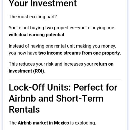
Your Investment
The most exciting part?
You’re not buying two properties—you’re buying one
with dual earning potential
.
Instead of having one rental unit making you money,
you now have
two income streams from one property
.
This reduces your risk and increases your
return on
investment (ROI)
.
Lock-Off Units: Perfect for
Airbnb and Short-Term
Rentals
The
Airbnb market in Mexico
is exploding.