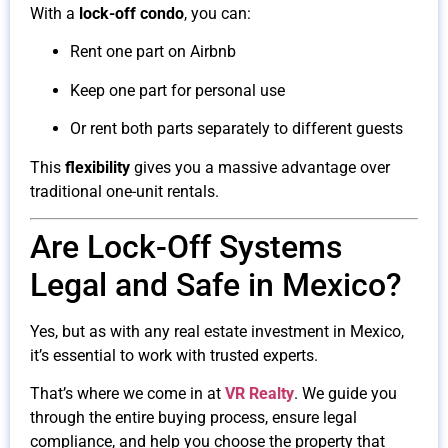
With a
lock-off condo
, you can:
Rent one part on Airbnb
Keep one part for personal use
Or rent both parts separately to different guests
This
flexibility
gives you a massive advantage over
traditional one-unit rentals.
Are Lock-Off Systems
Legal and Safe in Mexico?
Yes, but as with any real estate investment in Mexico,
it’s essential to work with trusted experts.
That’s where we come in at
VR Realty
. We guide you
through the entire buying process, ensure legal
compliance, and help you choose the property that