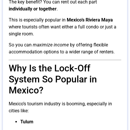
The key benefit? You can rent out each part
individually or together
.
This is especially popular in
Mexico’s Riviera Maya
where tourists often want either a full condo or just a
single room.
So you can
maximize income
by offering flexible
accommodation options to a wider range of renters.
Why Is the Lock-Off
System So Popular in
Mexico?
Mexico’s tourism industry is booming, especially in
cities like:
Tulum