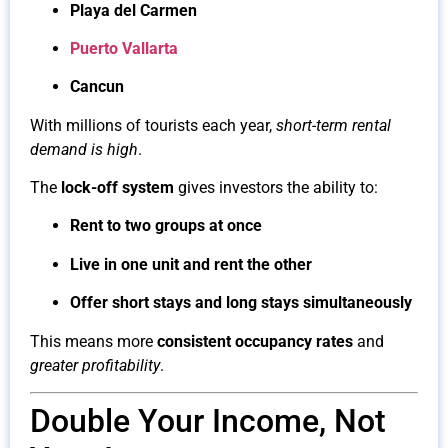
Playa del Carmen
Puerto Vallarta
Cancun
With millions of tourists each year,
short-term rental
demand is high
.
The
lock-off system
gives investors the ability to:
Rent to two groups at once
Live in one unit and rent the other
Offer short stays and long stays simultaneously
This means more
consistent occupancy rates
and
greater profitability
.
Double Your Income, Not