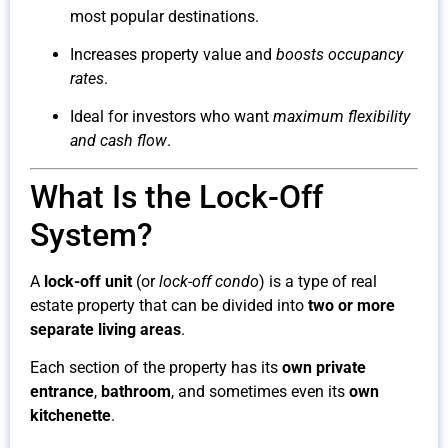
most popular destinations.
Increases property value and
boosts occupancy
rates
.
Ideal for investors who want
maximum flexibility
and cash flow
.
What Is the Lock-Off
System?
A
lock-off unit
(or
lock-off condo
) is a type of real
estate property that can be divided into
two or more
separate living areas
.
Each section of the property has its
own private
entrance
,
bathroom
, and sometimes even its
own
kitchenette
.