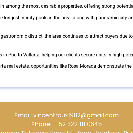
in among the most desirable properties, offering strong potentia
 longest infinity pools in the area, along with panoramic city an
gastronomic district, the area continues to attract buyers due to 
es in Puerto Vallarta, helping our clients secure units in high-po
arta real estate, opportunities like Rosa Morada demonstrate the 
Email: vincentroux1982@gmail.com
Phone: + 52 322 111 0645