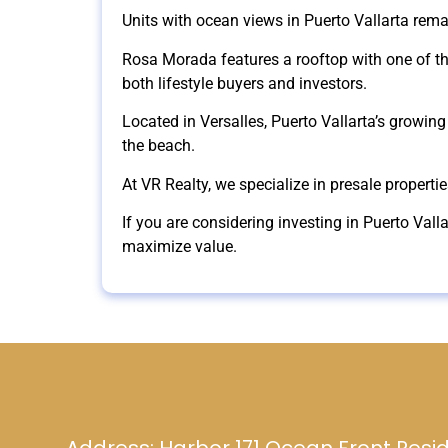
Units with ocean views in Puerto Vallarta rema
Rosa Morada features a rooftop with one of the
both lifestyle buyers and investors.
Located in Versalles, Puerto Vallarta’s growing 
the beach.
At VR Realty, we specialize in presale properti
If you are considering investing in Puerto Vall
maximize value.