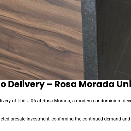
o Delivery – Rosa Morada Uni
livery of Unit J-06 at Rosa Morada, a modern condominium devel
eted presale investment, confirming the continued demand and v