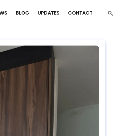
EWS
BLOG
UPDATES
CONTACT