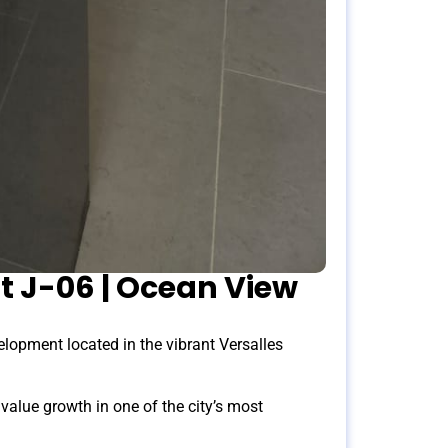
t J-06 | Ocean View
opment located in the vibrant Versalles
alue growth in one of the city’s most