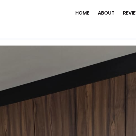
HOME
ABOUT
REVI