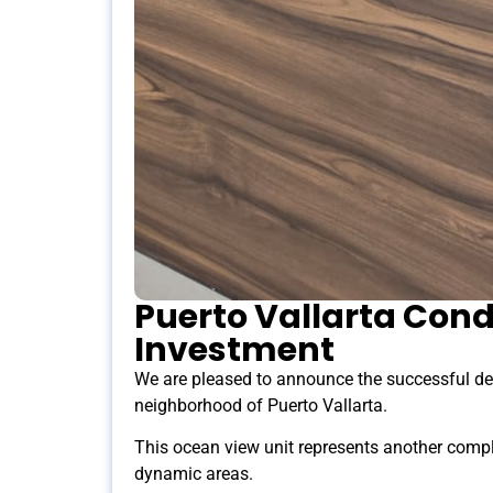
Puerto Vallarta Cond
Investment
We are pleased to announce the successful de
neighborhood of Puerto Vallarta.
This ocean view unit represents another compl
dynamic areas.