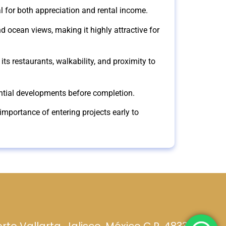
l for both appreciation and rental income.
d ocean views, making it highly attractive for
its restaurants, walkability, and proximity to
tential developments before completion.
importance of entering projects early to