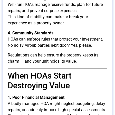
Well-run HOAs manage reserve funds, plan for future
repairs, and prevent surprise expenses.
This kind of stability can make or break your
experience as a property owner.
4. Community Standards
HOAs can enforce rules that protect your investment.
No noisy Airbnb parties next door? Yes, please.
Regulations can help ensure the property keeps its
charm — and your unit holds its value.
When HOAs Start
Destroying Value
1. Poor Financial Management
A badly managed HOA might neglect budgeting, delay
repairs, or suddenly impose high special assessments.