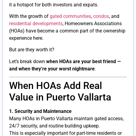
it a hotspot for both investors and expats.
With the growth of
gated communities
,
condos
, and
residential developments
, Homeowners Associations
(HOAs) have become a common part of the ownership
experience here.
But are they worth it?
Let’s break down
when HOAs are your best friend —
and when they’re your worst nightmare
.
When HOAs Add Real
Value in Puerto Vallarta
1. Security and Maintenance
Many HOAs in Puerto Vallarta maintain gated access,
24/7 security, and routine building upkeep.
This is especially important for part-time residents or