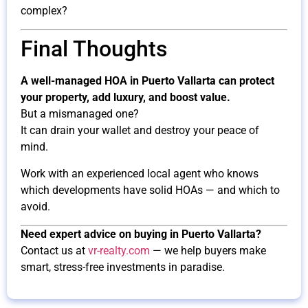
complex?
Final Thoughts
A well-managed HOA in Puerto Vallarta can protect
your property, add luxury, and boost value.
But a mismanaged one?
It can drain your wallet and destroy your peace of
mind.
Work with an experienced local agent who knows
which developments have solid HOAs — and which to
avoid.
Need expert advice on buying in Puerto Vallarta?
Contact us at
vr-realty.com
— we help buyers make
smart, stress-free investments in paradise.