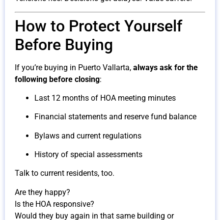
How to Protect Yourself
Before Buying
If you’re buying in Puerto Vallarta,
always ask for the
following before closing
:
Last 12 months of HOA meeting minutes
Financial statements and reserve fund balance
Bylaws and current regulations
History of special assessments
Talk to current residents, too.
Are they happy?
Is the HOA responsive?
Would they buy again in that same building or