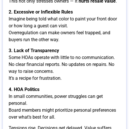
This not only stresses owners — it
hurts resale value
.
2. Excessive or Inflexible Rules
Imagine being told what color to paint your front door
or how long a guest can visit.
Overregulation can make owners feel trapped, and
buyers run the other way.
3. Lack of Transparency
Some HOAs operate with little to no communication.
No clear financial reports. No updates on repairs. No
way to raise concerns.
It’s a recipe for frustration.
4. HOA Politics
In small communities, power struggles can get
personal.
Board members might prioritize personal preferences
over what’s best for all.
Tensions rise. Decisions get delayed. Value suffers.