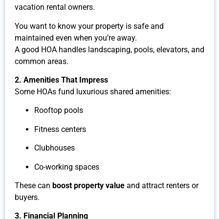
vacation rental owners.
You want to know your property is safe and
maintained even when you’re away.
A good HOA handles landscaping, pools, elevators, and
common areas.
2. Amenities That Impress
Some HOAs fund luxurious shared amenities:
Rooftop pools
Fitness centers
Clubhouses
Co-working spaces
These can
boost property value
and attract renters or
buyers.
3. Financial Planning