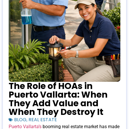
The Role of HOAs in
Puerto Vallarta: When
They Add Value and
When They Destroy It
BLOG
,
REAL ESTATE
Puerto Vallarta’s
booming real estate market has made