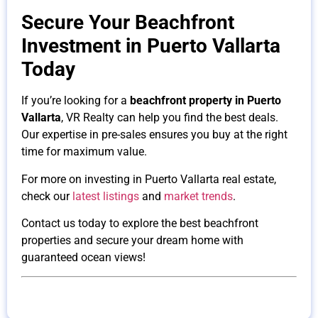
Secure Your Beachfront
Investment in Puerto Vallarta
Today
If you’re looking for a
beachfront property in Puerto
Vallarta
, VR Realty can help you find the best deals.
Our expertise in pre-sales ensures you buy at the right
time for maximum value.
For more on investing in Puerto Vallarta real estate,
check our
latest listings
and
market trends
.
Contact us today to explore the best beachfront
properties and secure your dream home with
guaranteed ocean views!