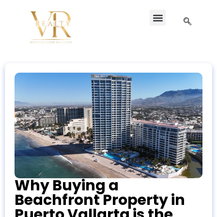
Why Buying a
Beachfront Property in
Puerto Vallarta is the