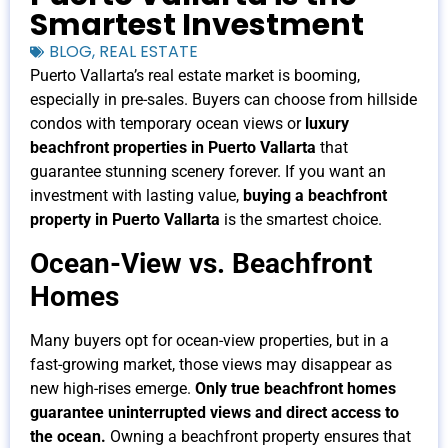
Smartest Investment
BLOG
,
REAL ESTATE
Puerto Vallarta’s real estate market is booming,
especially in pre-sales. Buyers can choose from hillside
condos with temporary ocean views or
luxury
beachfront properties in Puerto Vallarta
that
guarantee stunning scenery forever. If you want an
investment with lasting value,
buying a beachfront
property in Puerto Vallarta
is the smartest choice.
Ocean-View vs. Beachfront
Homes
Many buyers opt for ocean-view properties, but in a
fast-growing market, those views may disappear as
new high-rises emerge.
Only true beachfront homes
guarantee uninterrupted views and direct access to
the ocean.
Owning a beachfront property ensures that