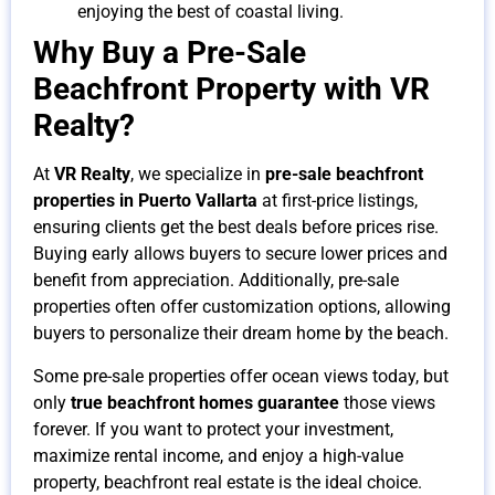
enjoying the best of coastal living.
Why Buy a Pre-Sale
Beachfront Property with VR
Realty?
At
VR Realty
, we specialize in
pre-sale beachfront
properties in Puerto Vallarta
at first-price listings,
ensuring clients get the best deals before prices rise.
Buying early allows buyers to secure lower prices and
benefit from appreciation. Additionally, pre-sale
properties often offer customization options, allowing
buyers to personalize their dream home by the beach.
Some pre-sale properties offer ocean views today, but
only
true beachfront homes guarantee
those views
forever. If you want to protect your investment,
maximize rental income, and enjoy a high-value
property, beachfront real estate is the ideal choice.