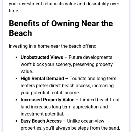
your investment retains its value and desirability over
time.
Benefits of Owning Near the
Beach
Investing in a home near the beach offers:
Unobstructed Views
– Future developments
won’t block your scenery, preserving property
value.
High Rental Demand
– Tourists and long-term
renters prefer direct beach access, increasing
your potential rental income.
Increased Property Value
– Limited beachfront
land increases long-term appreciation and
investment potential.
Easy Beach Access
– Unlike ocean-view
properties, you’ll always be steps from the sand,